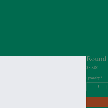
Round 
Price
$80.00
Quantity
*