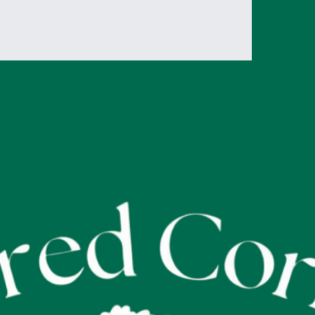
reassure your