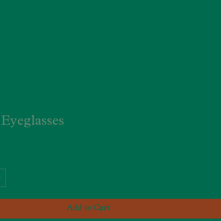
Eyeglasses
Add to Cart