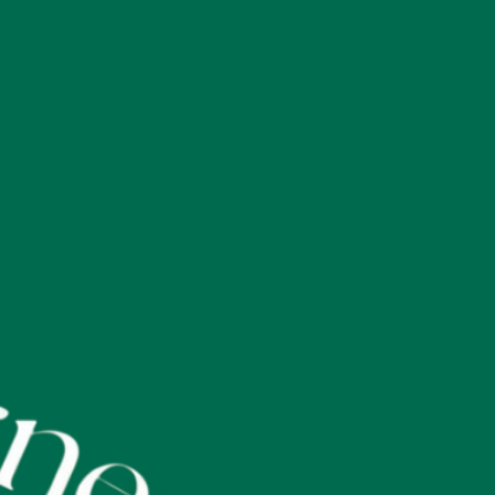
 customers that they can buy with confidence.