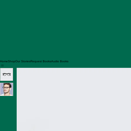
Home
Shop
Our Stories
Request Books
Audio Books