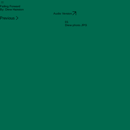
Home
Shop
Our Stories
Request Books
Audio Books
Failing Forward
By: Drew Hairston
Audio Version
Previous
01
Drew photo.JPG