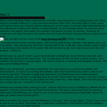
Next
Allegheny Football Coach, Matt Hanhold
Ryan Leak’s Chasing Failure explores the scientific reasoning behind avoiding failure and offers
steps to actually embrace it. Leak says that everyone fails in life, but being able to learn, grow,
and improve because of these failures will put you on the path to success. Matt Hanhold defines
this willingness to learn from failure as failing forward. In his coaching career, he has had many
setbacks and failures that made him question and pause his path to success. However, he
continued and failed forward in the same way that Leak describes chasing failure to improve and
grow.
Request this book
“This past season at the Juniata game, I did not feel well all day. I felt like I was gonna pass out.
That week, I was told that my dad had 3 months left to live. It felt like I was having a panic attack
or something in the middle of the game. We still had time to win, but I did not put us in the best
position. I failed us.
My first year as part of Coach Layer’s football staff at Allegheny, we performed very well, and I
thought this would be the status quo. The second year, we did not have a great season, and I
realized that we had to change again. We had to continue to develop and progress forward. This
was part of failing forward.
When you fail forward, you learn something. You take failure as a positive for growth and
development. 17 years of coaching felt invisible, and I had heard that you aren’t a true coach
until you get fired. That was a really bold statement. A football coach is a results-oriented
professional, and we had a really bad year at my old school. After this season, I ran the program
as a head coach until the rug got pulled out from under me. I was misled, and I had 90 days until
my contract was up. I needed to find another job.