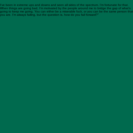
Nothing was sticking when looking for jobs, until the old head coach at Allegheny offered me the
position of D-Line Coach/Special Teams Coordinator. This was a step down from my previous
roles and a $50,000 pay cut. I lived in one of the worst one-bedrooms in Meadville, where my
bike got stolen from my back porch.
After 6 months, the head coach left Allegheny. I thought, “Here we go again.” Coach Layer came
in and let me do what I did before as a defensive coordinator. I had learned from my mistakes,
made corrections, and failed forward.
I’ve been in extreme ups and downs and seen all sides of the spectrum. I’m fortunate for that.
When things are going bad, I’m motivated by the people around me to bridge the gap of what’s
going to keep me going. You can either be a miserable fuck, or you can be the same person that
you are. I’m always failing, but the question is, how do you fail forward?”